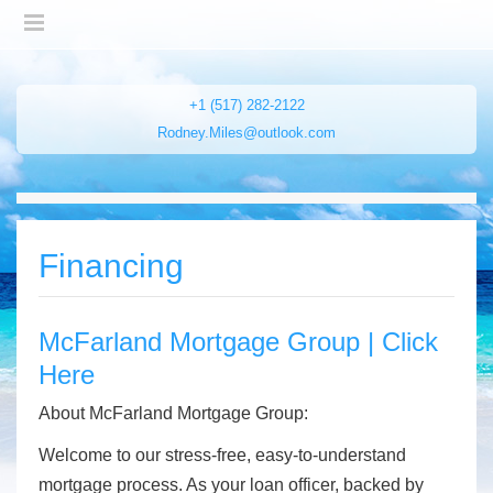
+1 (517) 282-2122
Rodney.Miles@outlook.com
Financing
McFarland Mortgage Group | Click
Here
About McFarland Mortgage Group:
Welcome to our stress-free, easy-to-understand
mortgage process. As your loan officer, backed by