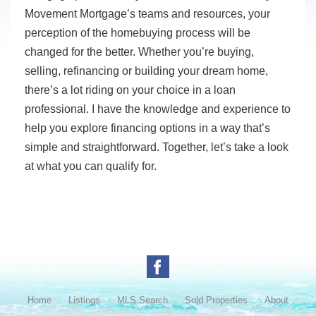
Movement Mortgage’s teams and resources, your
perception of the homebuying process will be
changed for the better. Whether you’re buying,
selling, refinancing or building your dream home,
there’s a lot riding on your choice in a loan
professional. I have the knowledge and experience to
help you explore financing options in a way that’s
simple and straightforward. Together, let’s take a look
at what you can qualify for.
Home
Listings
MLS Search
Sold Properties
About